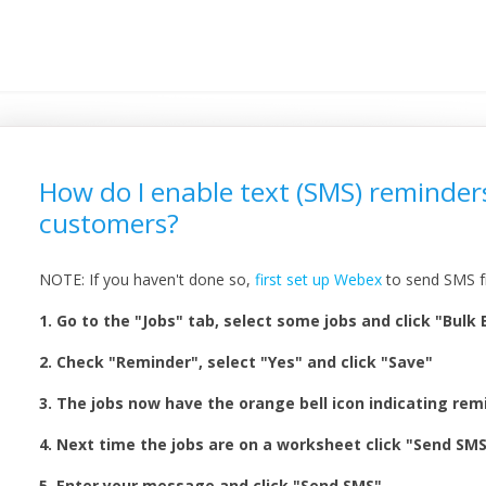
How do I enable text (SMS) reminder
customers?
NOTE: If you haven't done so,
first set up Webex
to send SMS f
1. Go to the "Jobs" tab, select some jobs and click "Bulk 
2. Check "Reminder", select "Yes" and click "Save"
3. The jobs now have the orange bell icon indicating re
4. Next time the jobs are on a worksheet click "Send SM
5. Enter your message and click "Send SMS"