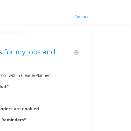
Contact
s for my jobs and
rom within CleanerPlanner
Edit"
minders are enabled
S Reminders"