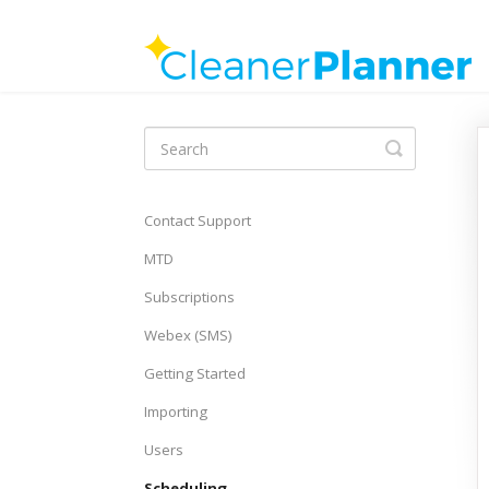
Toggle
Search
Contact Support
MTD
Subscriptions
Webex (SMS)
Getting Started
Importing
Users
Scheduling