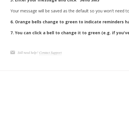
Your message will be saved as the default so you won't need to 
6. Orange bells change to green to indicate reminders 
7. You can click a bell to change it to green (e.g. if you'
Still need help?
Contact Support