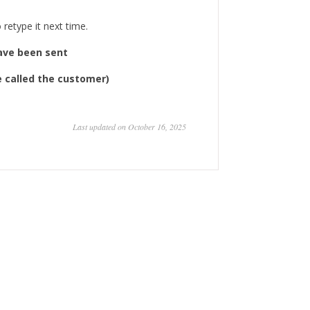
retype it next time.
have been sent
ve called the customer)
Last updated on October 16, 2025