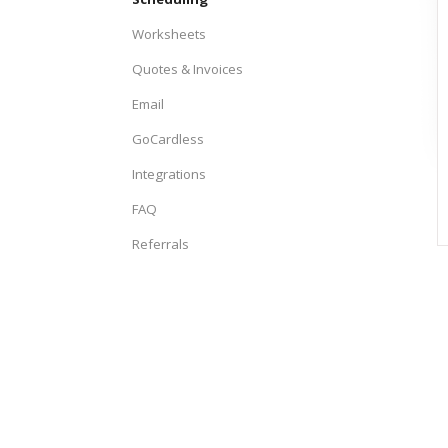
Worksheets
Quotes & Invoices
Email
GoCardless
Integrations
FAQ
Referrals