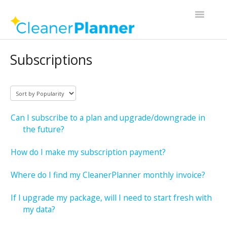
Toggle
Navigatio
Contact
Subscriptions
Can I subscribe to a plan and upgrade/downgrade in
the future?
How do I make my subscription payment?
Where do I find my CleanerPlanner monthly invoice?
If I upgrade my package, will I need to start fresh with
my data?