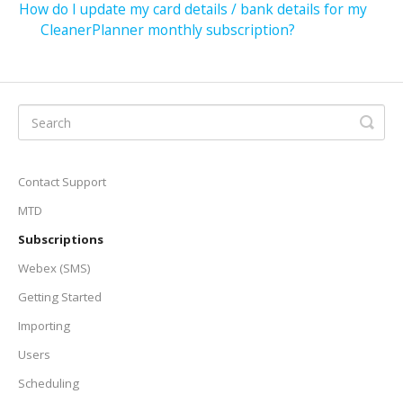
How do I update my card details / bank details for my
CleanerPlanner monthly subscription?
Contact Support
MTD
Subscriptions
Webex (SMS)
Getting Started
Importing
Users
Scheduling