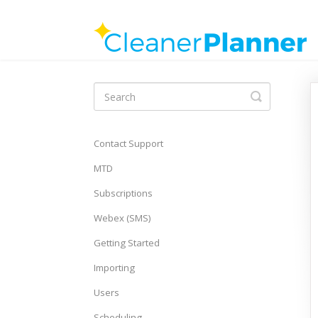
Toggle
Search
Contact Support
MTD
Subscriptions
Webex (SMS)
Getting Started
Importing
Users
Scheduling